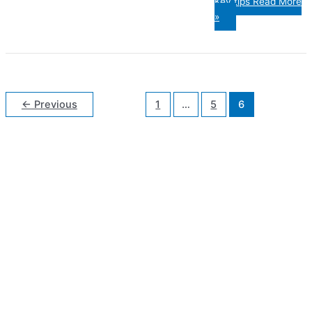
Key tips
Read More
»
←
Previous
1
…
5
6