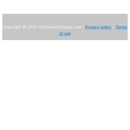
Copyright © 2026 nutritionistfordogs.com |
Privacy policy
-
Terms
of use
We use own and third party cookies to improve our services and
user experience. If you continue browsing, we consider that you
accept their use.
Necessary
Statistics
Advertising
Not required
Configuración
Accept all
Close
Privacy Overview
This website uses cookies to improve your experience while you