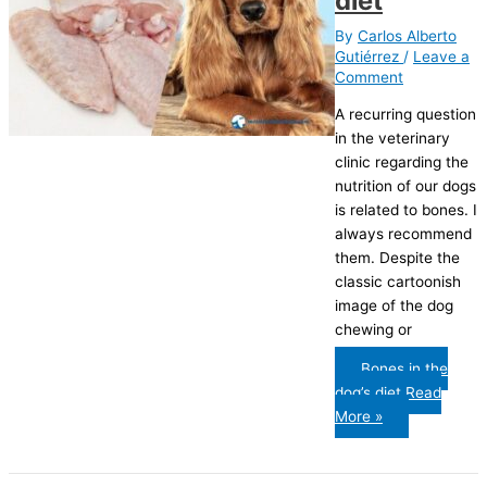
diet
By
Carlos Alberto
Gutiérrez
/
Leave a
Comment
A recurring question
in the veterinary
clinic regarding the
nutrition of our dogs
is related to bones. I
always recommend
them. Despite the
classic cartoonish
image of the dog
chewing or
Bones in the
dog’s diet
Read
More »