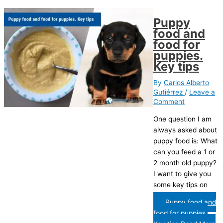
Puppy
food and
food for
puppies.
Key tips
By
Carlos Alberto
Gutiérrez
/
Leave a
Comment
One question I am
always asked about
puppy food is: What
can you feed a 1 or
2 month old puppy?
I want to give you
some key tips on
Puppy food and
food for puppies.