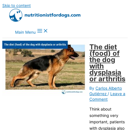
Skip to content
Main Menu
The diet
(food) of
the dog
with
dysplasia
or arthritis
By
Carlos Alberto
Gutiérrez
/
Leave a
Comment
Think about
something very
important, patients
with dysplasia also