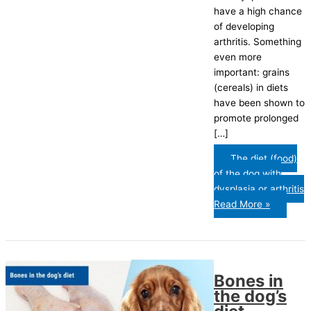
have a high chance
of developing
arthritis. Something
even more
important: grains
(cereals) in diets
have been shown to
promote prolonged
[…]
The diet (food)
of the dog with
dysplasia or arthritis
Read More »
Bones in
the dog’s