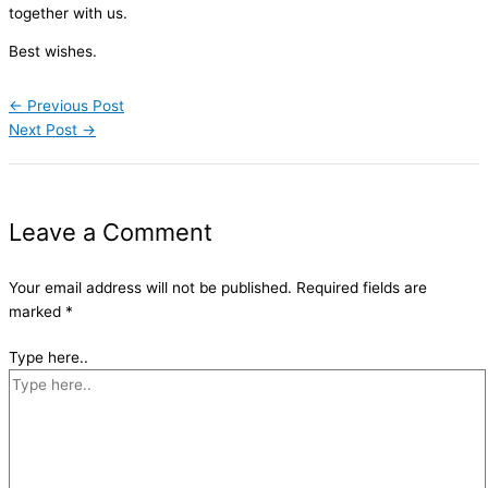
together with us.
Best wishes.
←
Previous Post
Next Post
→
Leave a Comment
Your email address will not be published.
Required fields are
marked
*
Type here..