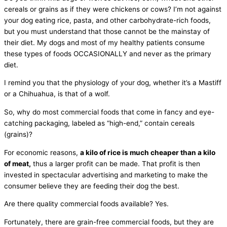
cereals or grains as if they were chickens or cows? I’m not against
your dog eating rice, pasta, and other carbohydrate-rich foods,
but you must understand that those cannot be the mainstay of
their diet. My dogs and most of my healthy patients consume
these types of foods OCCASIONALLY and never as the primary
diet.
I remind you that the physiology of your dog, whether it’s a Mastiff
or a Chihuahua, is that of a wolf.
So, why do most commercial foods that come in fancy and eye-
catching packaging, labeled as “high-end,” contain cereals
(grains)?
For economic reasons,
a kilo of rice is much cheaper than a kilo
of meat,
thus a larger profit can be made. That profit is then
invested in spectacular advertising and marketing to make the
consumer believe they are feeding their dog the best.
Are there quality commercial foods available? Yes.
Fortunately, there are grain-free commercial foods, but they are