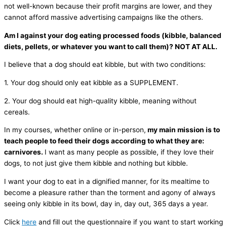
not well-known because their profit margins are lower, and they
cannot afford massive advertising campaigns like the others.
Am I against your dog eating processed foods (kibble, balanced
diets, pellets, or whatever you want to call them)? NOT AT ALL.
I believe that a dog should eat kibble, but with two conditions:
1. Your dog should only eat kibble as a SUPPLEMENT.
2. Your dog should eat high-quality kibble, meaning without
cereals.
In my courses, whether online or in-person,
my main mission is to
teach people to feed their dogs according to what they are:
carnivores.
I want as many people as possible, if they love their
dogs, to not just give them kibble and nothing but kibble.
I want your dog to eat in a dignified manner, for its mealtime to
become a pleasure rather than the torment and agony of always
seeing only kibble in its bowl, day in, day out, 365 days a year.
Click
here
and fill out the questionnaire if you want to start working