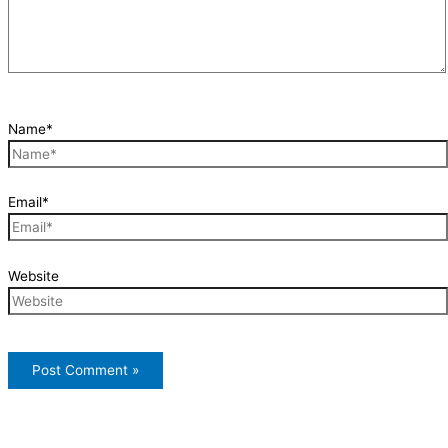
Name*
Email*
Website