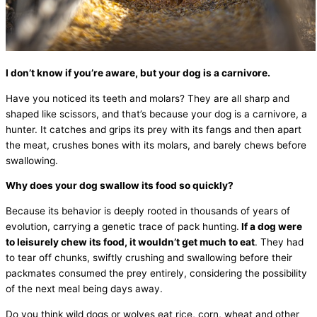
I don’t know if you’re aware, but your dog is a carnivore.
Have you noticed its teeth and molars? They are all sharp and
shaped like scissors, and that’s because your dog is a carnivore, a
hunter. It catches and grips its prey with its fangs and then apart
the meat, crushes bones with its molars, and barely chews before
swallowing.
Why does your dog swallow its food so quickly?
Because its behavior is deeply rooted in thousands of years of
evolution, carrying a genetic trace of pack hunting.
If a dog were
to leisurely chew its food, it wouldn’t get much to eat
. They had
to tear off chunks, swiftly crushing and swallowing before their
packmates consumed the prey entirely, considering the possibility
of the next meal being days away.
Do you think wild dogs or wolves eat rice, corn, wheat and other