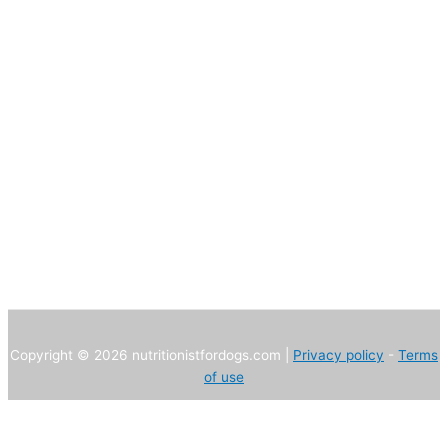
Copyright © 2026 nutritionistfordogs.com |
Privacy policy
-
Terms
of use
We use own and third party cookies to improve our services and