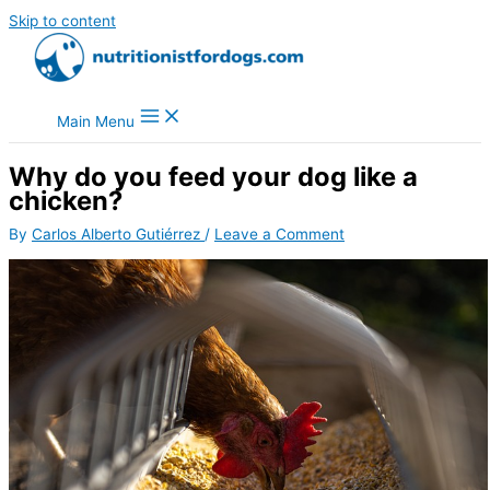
Skip to content
Main Menu
Why do you feed your dog like a
chicken?
By
Carlos Alberto Gutiérrez
/
Leave a Comment